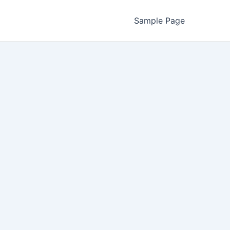
Sample Page