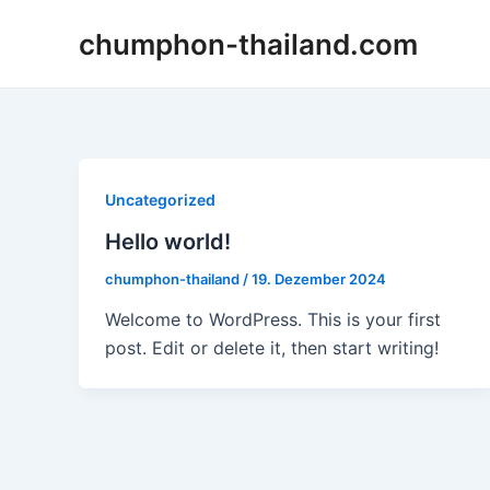
Zum
chumphon-thailand.com
Inhalt
springen
Uncategorized
Hello world!
chumphon-thailand
/
19. Dezember 2024
Welcome to WordPress. This is your first
post. Edit or delete it, then start writing!